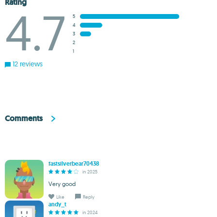
Rating
4.7
5
4
3
2
1
12 reviews
Comments
fastsilverbear70438
in 2025
Very good
Like
Reply
andy_t
in 2024