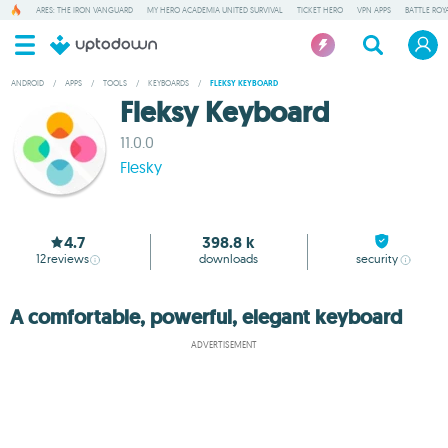
ARES: THE IRON VANGUARD
MY HERO ACADEMIA UNITED SURVIVAL
TICKET HERO
VPN APPS
BATTLE ROY
ANDROID
/
APPS
/
TOOLS
/
KEYBOARDS
/
FLEKSY KEYBOARD
Fleksy Keyboard
11.0.0
Flesky
4.7
398.8 k
12
reviews
downloads
security
A comfortable, powerful, elegant keyboard
ADVERTISEMENT