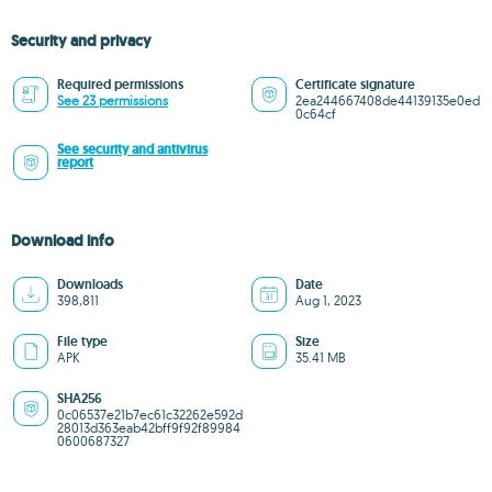
Security and privacy
Required permissions
Certificate signature
See 23 permissions
2ea244667408de44139135e0ed
0c64cf
See security and antivirus
report
Download info
Downloads
Date
398,811
Aug 1, 2023
File type
Size
APK
35.41 MB
SHA256
0c06537e21b7ec61c32262e592d
28013d363eab42bff9f92f89984
0600687327