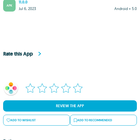
11.0.0
APK
Jul 6, 2023
Android + 5.0
Rate this App
REVIEW THE APP
ADD TO WISHLIST
ADD TO RECOMMENDED