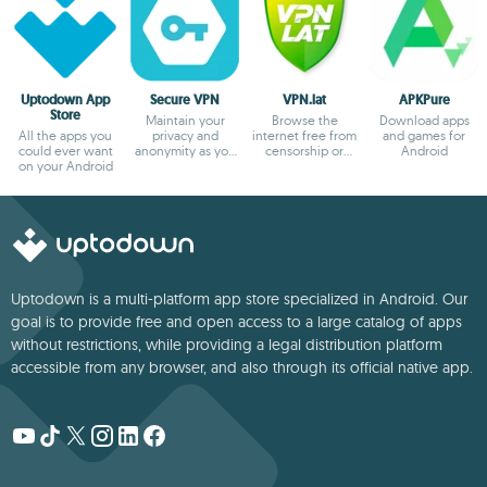
Uptodown App
Secure VPN
VPN.lat
APKPure
Store
Maintain your
Browse the
Download apps
All the apps you
privacy and
internet free from
and games for
could ever want
anonymity as you
censorship or
Android
on your Android
browse
blocks
Uptodown is a multi-platform app store specialized in Android. Our
goal is to provide free and open access to a large catalog of apps
without restrictions, while providing a legal distribution platform
accessible from any browser, and also through its official native app.