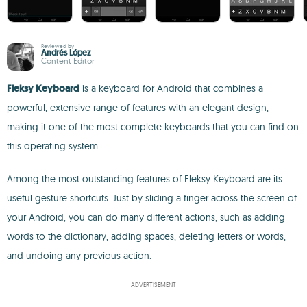
Reviewed by
Andrés López
Content Editor
Fleksy Keyboard
is a keyboard for Android that combines a
powerful, extensive range of features with an elegant design,
making it one of the most complete keyboards that you can find on
this operating system.
Among the most outstanding features of Fleksy Keyboard are its
useful gesture shortcuts. Just by sliding a finger across the screen of
your Android, you can do many different actions, such as adding
words to the dictionary, adding spaces, deleting letters or words,
and undoing any previous action.
ADVERTISEMENT