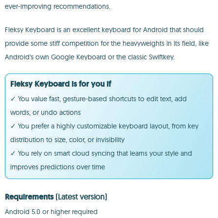
ever-improving recommendations.
Fleksy Keyboard is an excellent keyboard for Android that should
provide some stiff competition for the heavyweights in its field, like
Android's own Google Keyboard or the classic Swiftkey.
Fleksy Keyboard is for you if
✓ You value fast, gesture-based shortcuts to edit text, add
words, or undo actions
✓ You prefer a highly customizable keyboard layout, from key
distribution to size, color, or invisibility
✓ You rely on smart cloud syncing that learns your style and
improves predictions over time
Requirements
(Latest version)
Android 5.0 or higher required