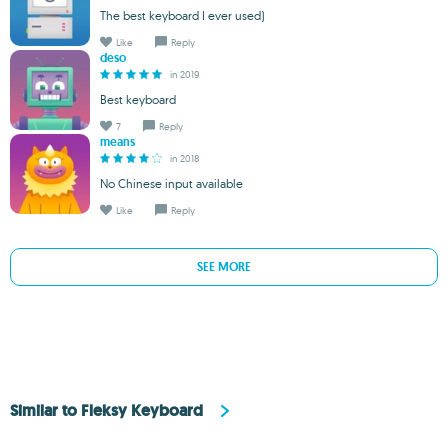
The best keyboard I ever used)
Like
Reply
deso
in 2019
Best keyboard
7
Reply
means
in 2018
No Chinese input available
Like
Reply
SEE MORE
Similar to Fleksy Keyboard