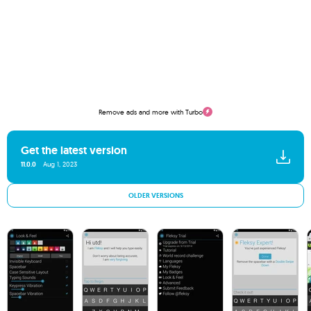
Remove ads and more with Turbo
Get the latest version
11.0.0
Aug 1, 2023
OLDER VERSIONS