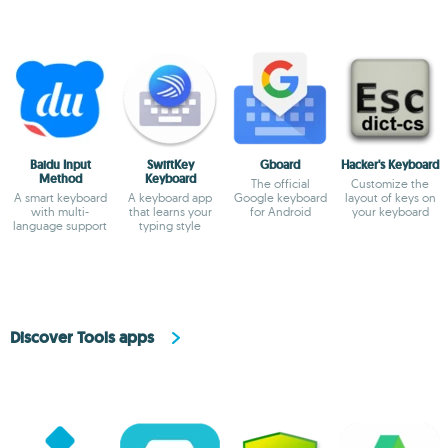
Baidu Input
SwiftKey
Gboard
Hacker's Keyboard
Method
Keyboard
The official
Customize the
A smart keyboard
A keyboard app
Google keyboard
layout of keys on
with multi-
that learns your
for Android
your keyboard
language support
typing style
Discover Tools apps