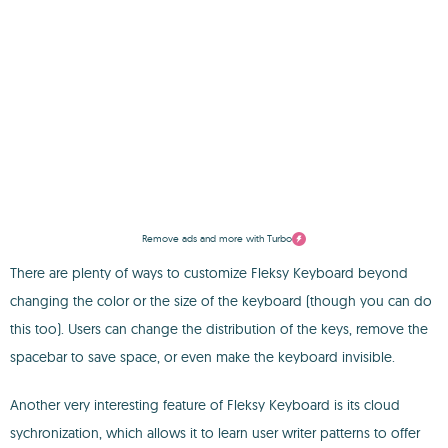
Remove ads and more with Turbo
There are plenty of ways to customize Fleksy Keyboard beyond
changing the color or the size of the keyboard (though you can do
this too). Users can change the distribution of the keys, remove the
spacebar to save space, or even make the keyboard invisible.
Another very interesting feature of Fleksy Keyboard is its cloud
sychronization, which allows it to learn user writer patterns to offer