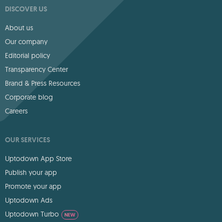
DISCOVER US
About us
Our company
Editorial policy
Transparency Center
Brand & Press Resources
Corporate blog
Careers
OUR SERVICES
Uptodown App Store
Publish your app
Promote your app
Uptodown Ads
Uptodown Turbo
NEW