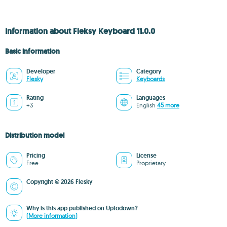
Information about Fleksy Keyboard 11.0.0
Basic information
Developer
Category
Flesky
Keyboards
Rating
Languages
+3
English
45 more
Distribution model
Pricing
License
Free
Proprietary
Copyright © 2026 Flesky
Why is this app published on Uptodown?
(More information)