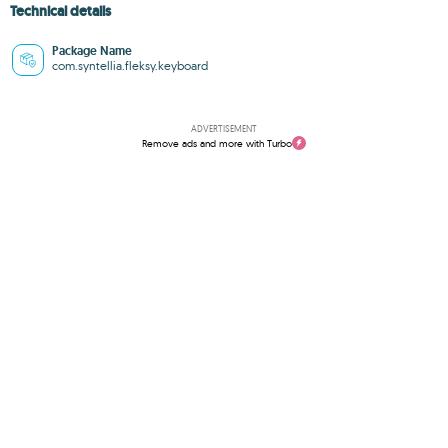
Technical details
Package Name
com.syntellia.fleksy.keyboard
ADVERTISEMENT
Remove ads and more with Turbo