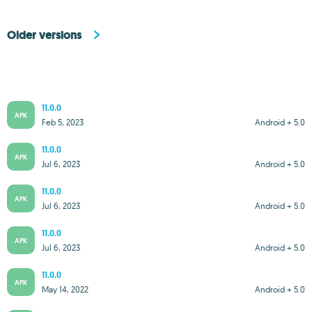
Older versions
11.0.0
APK
Feb 5, 2023
Android + 5.0
11.0.0
APK
Jul 6, 2023
Android + 5.0
11.0.0
APK
Jul 6, 2023
Android + 5.0
11.0.0
APK
Jul 6, 2023
Android + 5.0
11.0.0
APK
May 14, 2022
Android + 5.0